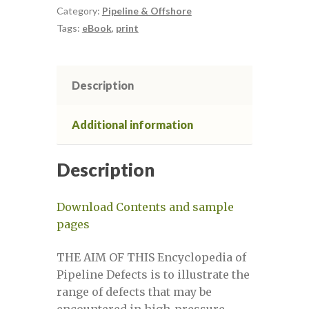
quantity
Category:
Pipeline & Offshore
Tags:
eBook
,
print
Defect Assessment in Pipelines
Defect Assessment in Pipelines 2
Description
Defect Assessment in Pipelines 3
Additional information
Defect Assessment in Pipelines April
Description
2021
Download Contents and sample
Defect assessment in pipelines March
pages
2025
THE AIM OF THIS Encyclopedia of
Defect assessment in pipelines
Pipeline Defects is to illustrate the
November 2024
range of defects that may be
encountered in high-pressure