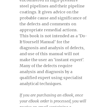
steel pipelines and their pipeline
Defect assessment in pipelines October
coatings. It gives advice on the
2025
probable cause and significance of
the defects and comments on
Defect Assessment in Pipelines, April
appropriate remedial actions.
17-18, 2024
This book is not intended as a ‘Do-
It-Yourself Manual’ for the
Defect Assessment in Pipelines, May 3-4,
diagnosis and analysis of defects,
2023
and use of this manual will not
make the user an ‘instant expert’.
Defect Assessment in Pipelines, May 4-5,
Many of the defects require
2022
analysis and diagnosis by a
qualified expert using specialist
analytical techniques.
Defect Assessment in pipelines,
November 13-14, 2024 view
If you are purchasing an eBook, once
your eBook order is processed, you will
Defect Assessment in pipelines,
receive an email containing a