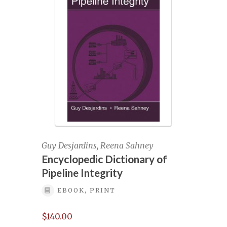
Managing Geohazards for Pipeline
Integrity
Managing geohazards for pipeline
integrity September-2024/
Managing Geohazards for Pipeline
Integrity, January 24-25, 2024
Managing Geohazards for pipeline
integrity, September 11-12, 2024
Guy Desjardins, Reena Sahney
Encyclopedic Dictionary of
Mastering pipeline data pre-registration
Pipeline Integrity
EBOOK, PRINT
Mastering Pipeline Inspection Data June
28-29 (Part I) and July 5-6 (Part II)
$
140.00