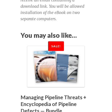
September 13-14, 2023
download link. You will be allowed
installation of the eBook on two
Defect Assessment in Pipelines,
separate computers.
September 14-15, 2022
You may also like…
Defect Assessment November 2020
SALE!
DPSF 2022
DPSF 2022 Exhibition Registration for a
free pass
DPSF 2022 exhibitor links
Managing Pipeline Threats +
DPSF 2022 exhibitor login
Encyclopedia of Pipeline
Defects — Bundle