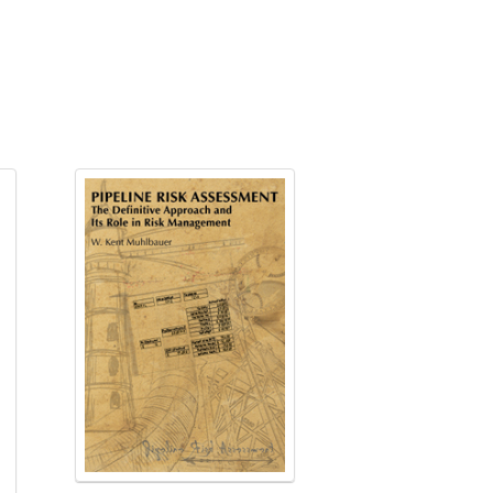
ing about defects
tion
Pipelines, October 30-31, 2024 view
024 registrations