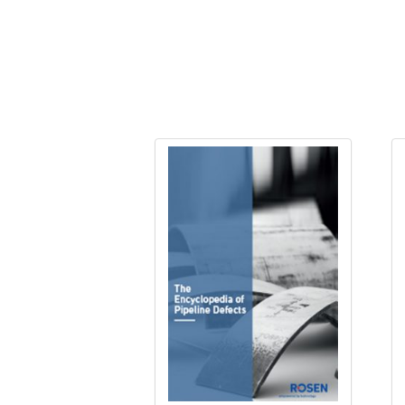
Evaluating Cracks and Long Seam Weld 
Evaluating Cracks and Long Seam Weld
Evaluating Cracks and Long Seam Weld
Evaluating Cracks and Long Seam Weld
Everything about defects pre-registr
Fracture Toughness November 2024
Hydrostatic Testing of Pipelines
Integrity and Repurposing of Hydroge