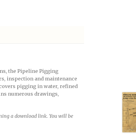
eptember 14-15, 2022
 a free pass
ns, the Pipeline Pigging
ors, inspection and maintenance
covers pigging in water, refined
tains numerous drawings,
ining a download link. You will be