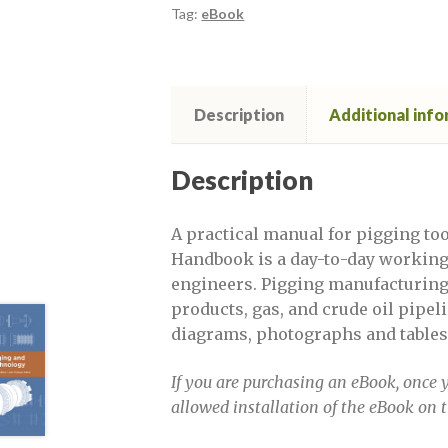
Defect Assessment in pipelines, Sept
Tag:
eBook
Defect Assessment November 2020
Description
Additional inf
DPSF 2022 exhibitor links
DPSF 2
Evaluating Cracks and Long Seam Weld
Description
Evaluating Cracks and Long Seam Weld 
A practical manual for pigging to
Handbook is a day-to-day working 
engineers. Pigging manufacturing a
Evaluating Cracks and Long Seam Weld 
products, gas, and crude oil pipe
diagrams, photographs and tables
Evaluating Cracks and Long Seam Weld 
If you are purchasing an eBook, once y
Evaluating Cracks and Long Seam Weld
allowed installation of the eBook on 