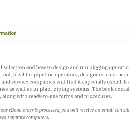
ember 13-14, 2023
Defect Assessment in Pipelines, S
DPSF 2022
DPSF 2022 Exhibition Registration for
ormation
022 exhibitor login
DPSF Webinar
 Anomalies in Pipelines
Anomalies in Pipelines April 12-13, 2023
ol selection and how to design and run pigging operatio
tool, ideal for pipeline operators, designers, contract
nd service companies will find it especially useful. It 
Anomalies in Pipelines April 28-29
lines as well as in-plant piping systems. The book con
, along with ready-to-use forms and procedures.
Anomalies in Pipelines Brazil April 12-13, 2023
our eBook order is processed, you will receive an email conta
 Anomalies in Pipelines January 20-21
two separate computers.