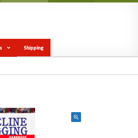
s
Shipping
 view