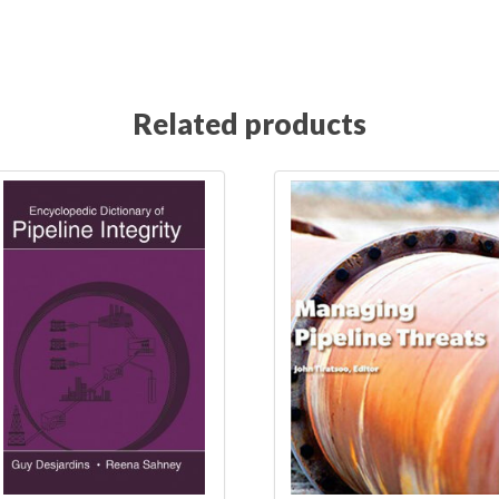
Anomalies in Pipelines July 27-28, 2021
 Anomalies in Pipelines June 14-15, 2022
Related products
 Anomalies in Pipelines November 9-10, 2022
 Anomalies in Pipelines October 13-14, 2021
Everyth
ation
Everything about pipeline defects pre-registra
Front page
Grid
homepage
Hydrogen 
Integrity & Repurposing of Hydrogen Pipelines May 1-2, 2
n Pipelines May 24-25, 2023