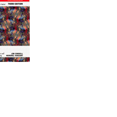
 Cracks & Long Seam Weld Anomalies
2024 view
Cart
Checkout
ect Assessment in Pipelines 2
ssessment in pipelines March 2025
025
 2023
3-14, 2024 view