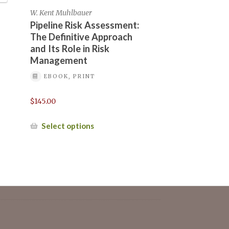
of Hydrogen Pipelines, May 1-2, 2024
W. Kent Muhlbauer
Pipeline Risk Assessment:
The Definitive Approach
k – May 16-17, 2022
and Its Role in Risk
Management
EBOOK, PRINT
-13, 2023
Mailing list
$
145.00
September-2024/
This
Select options
product
has
multiple
variants.
a pre-registration
The
options
may
be