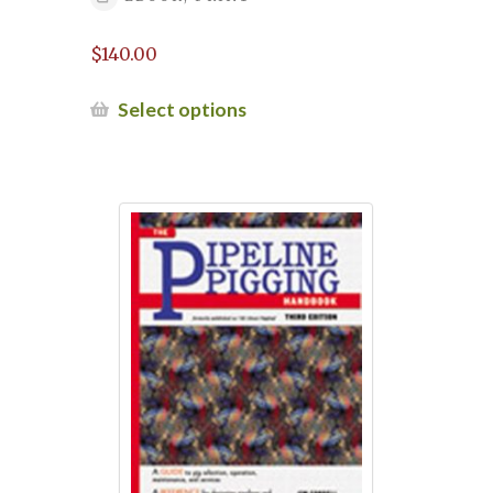
20-21, 2022
$
140.00
Pipeline Crack Forum 2025
This
Select options
Pipeline Defects Repair Workshop –
product
April 24-25, 2024
has
multiple
variants.
Pipeline defects repair workshop April
The
2025
options
may
Pipeline defects repair workshop
be
December 2024
chosen
on
Pipeline Defects Repair Workshop May
the
2025
product
page