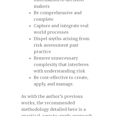
DPSF Webinar
makers
Be comprehensive and
Evaluating Cracks and Long Seam Weld
complete
Anomalies in Pipelines
Capture and integrate real
world processes
Dispel myths arising from
Evaluating Cracks and Long Seam Weld
risk assessment past
Anomalies in Pipelines April 12-13, 2023
practice
Remove unnecessary
Evaluating Cracks and Long Seam Weld
complexity that interferes
Anomalies in Pipelines April 28-29
with understanding risk
Be cost-effective to create,
Evaluating Cracks and Long Seam Weld
apply, and manage.
Anomalies in Pipelines Brazil April 12-13,
2023
As with the author’s previous
works, the recommended
methodology detailed here is a
Evaluating Cracks and Long Seam Weld
practical, easy-to-apply approach
Anomalies in Pipelines January 20-21