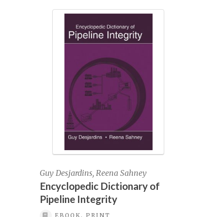
multiple
variants.
Onshore Pipeline Engineering Course
The
registration
options
may
Pay invoice
be
chosen
on
Pigging & In-line Inspection, April 27-28,
the
2022
product
page
Pigging & In-Line Inspection, June 28-29,
2023
Pigging & In-line Inspection, October 18-
Guy Desjardins, Reena Sahney
19, 2023
Encyclopedic Dictionary of
Pipeline Integrity
Pigging & In-line Inspection, September
EBOOK, PRINT