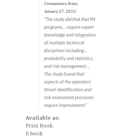
Consequence Areas,
Defect assessment in pipelines October
January 27, 2015:
2025
“The study did find that IM
programs… require expert
Defect Assessment in Pipelines, April
knowledge and integration
17-18, 2024
of multiple technical
disciplines including…
probability and statistics,
Defect Assessment in Pipelines, May 3-4,
and risk management….
2023
The study found that
aspects of the operators’
Defect Assessment in Pipelines, May 4-5,
threat identification and
2022
risk assessment processes
require improvement.”
Defect Assessment in pipelines,
Available as:
November 13-14, 2024 view
Print Book
E-book
Defect Assessment in pipelines,