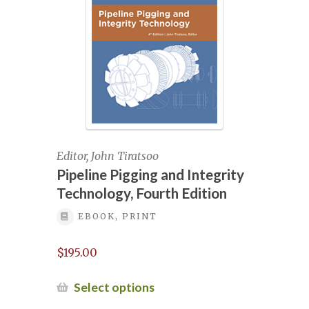
be
chosen
Pipeline Integrity Courses, July 2020,
on
Long Beach, California
the
product
Pipeline Integrity Management
page
Pipeline Integrity Management – May
2025
Editor, John Tiratsoo
Pipeline Pigging and Integrity
Pipeline Integrity Management –
Technology, Fourth Edition
October 2025
EBOOK, PRINT
Pipeline Integrity Management October
$
195.00
2024
This
Select options
Pipeline Integrity Management,
product