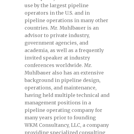
Managing Geohazards for Pipeline
use by the largest pipeline
Integrity
operators in the U.S. and in
pipeline operations in many other
Managing geohazards for pipeline
countries. Mr. Muhlbauer is an
integrity September-2024/
advisor to private industry,
government agencies, and
Managing Geohazards for Pipeline
academia, as well as a frequently
Integrity, January 24-25, 2024
invited speaker at industry
conferences worldwide. Mr.
Muhlbauer also has an extensive
Managing Geohazards for pipeline
background in pipeline design,
integrity, September 11-12, 2024
operations, and maintenance,
having held multiple technical and
Mastering pipeline data pre-registration
management positions in a
pipeline operating company for
Mastering Pipeline Inspection Data June
many years prior to founding
28-29 (Part I) and July 5-6 (Part II)
WKM Consultancy, LLC, a company
providing specialized consulting