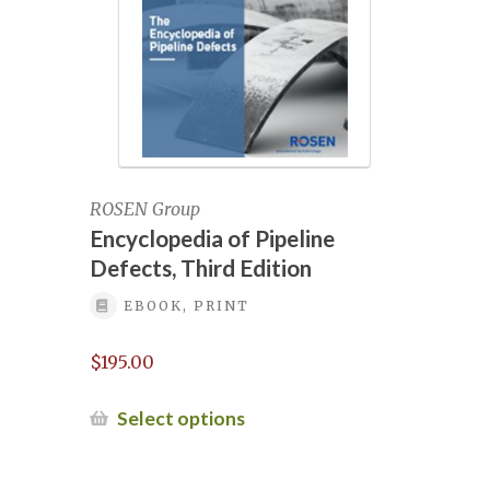
NGOC 2022 Complimentary staff
NGOC 2022 Exhibition Registration for a
free pass
NGOC 2022 Two Complimentary staff
ROSEN Group
NGOC 2025
Encyclopedia of Pipeline
Defects, Third Edition
NGOC 2025 Exhibit Contract View
EBOOK, PRINT
NGOC 2025 Exhibitor Contract
$
195.00
This
NGOC 2025 exhibitor links
Select options
product
has
NGOC 2025 exhibitor login