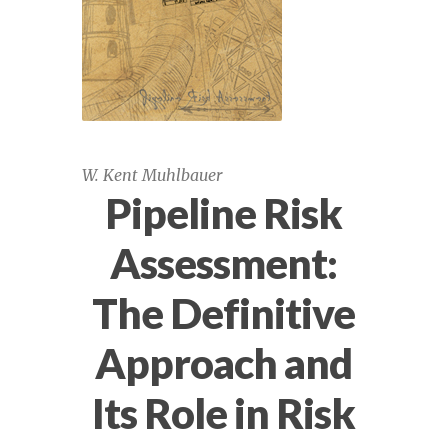
API 1163, 1183 October 22-23 view
Assessing Cracking and Seam Weld
Anomalies in Pipelines, May 31 – June 1,
2023
W. Kent Muhlbauer
Pipeline Risk
Assessing Cracking and Seam Weld
Anomalies in Pipelines, November 15-16,
Assessment:
2023
The Definitive
Assessing Cracking and Seam Weld
Anomalies in Pipelines, November 9-10,
Approach and
2022
Its Role in Risk
Assessing Cracks & Long Seam Weld
Anomalies