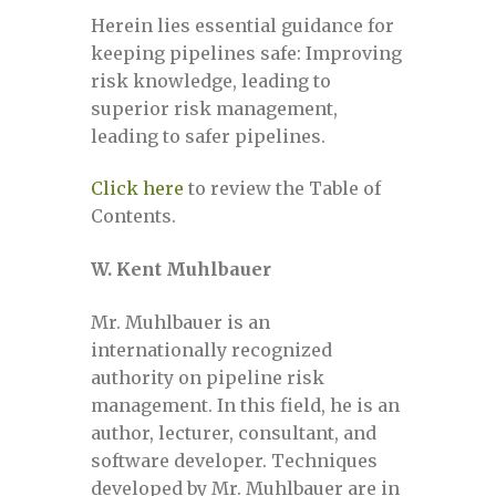
Machine Learning for Pipeline Integrity
Herein lies essential guidance for
& Risk
keeping pipelines safe: Improving
risk knowledge, leading to
Machine Learning for Pipeline Integrity
superior risk management,
& Risk – May 16-17, 2022
leading to safer pipelines.
Click here
to review the Table of
Machine Learning for Pipeline Integrity
Contents.
& Risk – October 26-27, 2022
W. Kent Muhlbauer
Machine Learning for Pipeline Integrity
& Risk, August 24-25, 2021
Mr. Muhlbauer is an
internationally recognized
Machine Learning July 12-13, 2023
authority on pipeline risk
management. In this field, he is an
author, lecturer, consultant, and
Mailing list
software developer. Techniques
developed by Mr. Muhlbauer are in