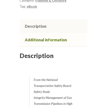
Category:
Pipeline & Offshore
Its
Tag:
eBook
Role
Defect Assessment in Pipelines
in
Risk
Description
Defect Assessment in Pipelines 2
Management
quantity
Additional information
Defect Assessment in Pipelines 3
Description
Defect Assessment in Pipelines April
2021
Defect assessment in pipelines March
2025
From the National
Transportation Safety Board
Safety Study
Defect assessment in pipelines
Integrity Management of Gas
November 2024
Transmission Pipelines in High