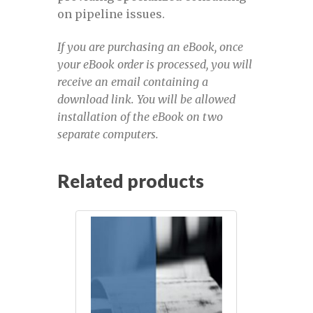
on pipeline issues.
Mastering pipeline inspection data
October 11-14, 2022
If you are purchasing an eBook, once
your eBook order is processed, you will
Mastering Pipeline Inspection Data pre-
receive an email containing a
registration
download link. You will be allowed
installation of the eBook on two
Mastering Pipeline Inspection Data,
separate computers.
March 1-4, 2022
Related products
My account
Navigating-PHMSA-Mega-Rule-April-10-
11-2024
NGOC 2022