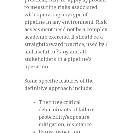
to measuring risks associated
with operating any type of
Evaluating Cracks and Long Seam Weld
pipeline in any environment. Risk
Anomalies in Pipelines July 27-28, 2021
assessment need not be a complex
academic exercise. It should be a
Evaluating Cracks and Long Seam Weld
straightforward practice, used by ?
Anomalies in Pipelines June 14-15, 2022
and useful to ? any and all
stakeholders in a pipeline’s
Evaluating Cracks and Long Seam Weld
operation.
Anomalies in Pipelines November 9-10,
2022
Some specific features of the
definitive approach include:
Evaluating Cracks and Long Seam Weld
The three critical
Anomalies in Pipelines October 13-14,
determinants of failure
2021
probability?exposure,
mitigation, resistance.
Everything about defects
Using inspection