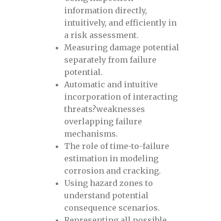
information directly,
Everything about defects pre-
intuitively, and efficiently in
registration
a risk assessment.
Measuring damage potential
separately from failure
Everything about pipeline defects pre-
potential.
registration
Automatic and intuitive
incorporation of interacting
Fracture Toughness November 2024
threats?weaknesses
overlapping failure
Front page
mechanisms.
The role of time-to-failure
estimation in modeling
Grid
corrosion and cracking.
Using hazard zones to
homepage
understand potential
consequence scenarios.
Hydrogen Pipelines, October 30-31, 2024
Representing all possible