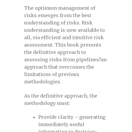
September 13-14, 2023
The optimum management of
risks emerges from the best
Defect Assessment in Pipelines,
understanding of risks. Risk
September 14-15, 2022
understanding is now available to
all, via efficient and intuitive risk
Defect Assessment November 2020
assessment. This book presents
the definitive approach to
assessing risks from pipelines?an
DPSF 2022
approach that overcomes the
limitations of previous
DPSF 2022 Exhibition Registration for a
methodologies.
free pass
As the definitive approach, the
DPSF 2022 exhibitor links
methodology must:
Provide clarity – generating
DPSF 2022 exhibitor login
immediately useful
information to decision-