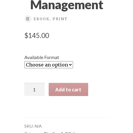
Management
Back Office
EBOOK, PRINT
Bookstore orders
$
145.00
California Long Beach
Available Format
California Pipeline Week 2024 view
Cart
Pipeline
Add to cart
Risk
Checkout
Assessment:
The
Definitive
Clarion course
Approach
SKU:
N/A
and
Clarion Course Registration